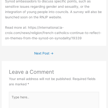
Synod ambassadors to discuss specific points, such as
sensitive issues regarding gender and sexuality, or the
integration of young people into councils. A survey will also be
launched soon on the RNJP website.
Read more at: https://international.la-
croix.com/news/religion/french-catholics-continue-to-reflect-
on-themes-from-the-synod-on-synodality/19339
Next Post
→
Leave a Comment
Your email address will not be published.
Required fields
are marked
*
Type
here..