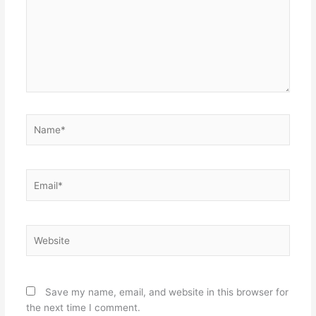
Name*
Email*
Website
Save my name, email, and website in this browser for
the next time I comment.