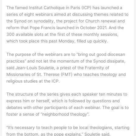
The famed Institut Catholique in Paris (ICP) has launched a
series of eight webinars aimed at discussing themes related to
the Synod on synodality, the project for Church renewal and
reform that Pope Francis launched in October 2021. And the
300 available slots at the first of these monthly sessions,
which took place this past Monday, filled up quickly.
The purpose of the webinars are to “bring out good diocesan
practices” and not let the momentum of the Synod dissipate,
said Jean-Louis Souletie, a priest of the Fraternity of
Missionaries of St. Therese (FMT) who teaches theology and
religious studies at the ICP.
The structure of the series gives each speaker ten minutes to
express him or herself, which is followed by questions and
debates with other participants of each webinar. The goal is to
foster a sense of “neighborhood theology”.
“It’s necessary to teach people to be local theologians, starting
from the bottom, as the pope explains,” Souletie said.