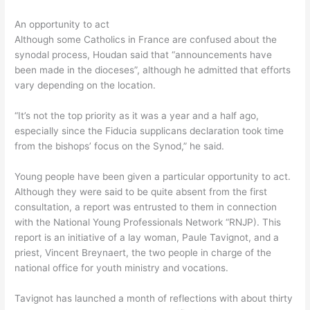
An opportunity to act
Although some Catholics in France are confused about the
synodal process, Houdan said that “announcements have
been made in the dioceses”, although he admitted that efforts
vary depending on the location.
“It’s not the top priority as it was a year and a half ago,
especially since the Fiducia supplicans declaration took time
from the bishops’ focus on the Synod,” he said.
Young people have been given a particular opportunity to act.
Although they were said to be quite absent from the first
consultation, a report was entrusted to them in connection
with the National Young Professionals Network “RNJP). This
report is an initiative of a lay woman, Paule Tavignot, and a
priest, Vincent Breynaert, the two people in charge of the
national office for youth ministry and vocations.
Tavignot has launched a month of reflections with about thirty