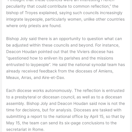
peculiarity that could contribute to common reflection,” the
bishop of Troyes explained, saying such councils increasingly
integrate laypeople, particularly women, unlike other countries
where only priests are found.
Bishop Joly said there is an opportunity to question what can
be adjusted within these councils and beyond. For instance,
Deacon Houdan pointed out that the Viviers diocese has
“questioned how to enliven its parishes and the missions
entrusted to laypeople”. He said the national synodal team has
already received feedback from the dioceses of Amiens,
Meaux, Arras, and Aire-et-Dax.
Each diocese works autonomously. The reflection is entrusted
to a presbyteral or diocesan council, as well as to a diocesan
assembly. Bishop Joly and Deacon Houdan said now is not the
time for decisions, but for analysis. Dioceses are tasked with
submitting a report to the national office by April 15, so that by
May 15, the team can send its six-page conclusions to the
secretariat in Rome.