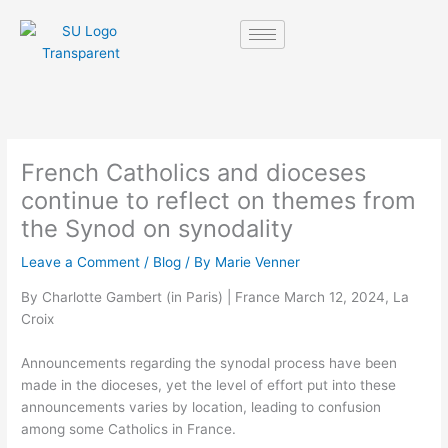
Skip
to
content
French Catholics and dioceses
continue to reflect on themes from
the Synod on synodality
Leave a Comment
/
Blog
/ By
Marie Venner
By Charlotte Gambert (in Paris) | France March 12, 2024, La
Croix
Announcements regarding the synodal process have been
made in the dioceses, yet the level of effort put into these
announcements varies by location, leading to confusion
among some Catholics in France.