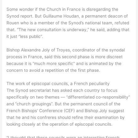
Some wonder if the Church in France is disregarding the
Synod report. But Guillaume Houdan, a permanent deacon of
Rouen who is a member of the Synod’s national team, refuted
that. “The new consultation is underway,” he said, adding that
it just “less public”.
Bishop Alexandre Joly of Troyes, coordinator of the synodal
process in France, said this second phase is more discreet
because it is “much more specific” and is animated by the
concern to avoid a repetition of the first phase.
The work of episcopal councils, a French peculiarity
The Synod secretariat has asked each country to focus
specifically on two themes — “differentiated co-responsibility”
and “church groupings”. But the permanent council of the
French Bishops’ Conference (CEF) and Bishop Joly suggest
that he and his confreres should refine their examination by
looking closely at the operation of episcopal councils.
“I thought that these councils were an interesting French