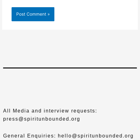
All Media and interview requests:
press@spiritunbounded.org
General Enquiries: hello@spiritunbounded.org