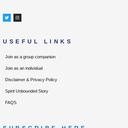
T
I
w
n
i
s
t
t
t
a
e
g
r
r
USEFUL LINKS
a
m
Join as a group companion
Join as an individual
Disclaimer & Privacy Policy
Spirit Unbounded Story
FAQS