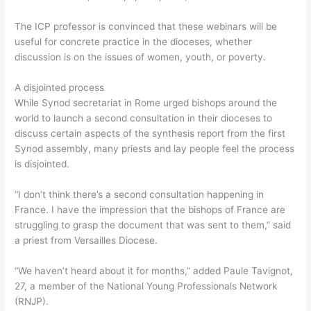
The ICP professor is convinced that these webinars will be
useful for concrete practice in the dioceses, whether
discussion is on the issues of women, youth, or poverty.
A disjointed process
While Synod secretariat in Rome urged bishops around the
world to launch a second consultation in their dioceses to
discuss certain aspects of the synthesis report from the first
Synod assembly, many priests and lay people feel the process
is disjointed.
“I don’t think there’s a second consultation happening in
France. I have the impression that the bishops of France are
struggling to grasp the document that was sent to them,” said
a priest from Versailles Diocese.
“We haven’t heard about it for months,” added Paule Tavignot,
27, a member of the National Young Professionals Network
(RNJP).