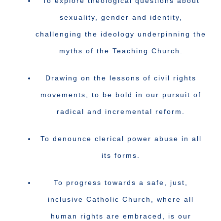
To explore theological questions about
sexuality, gender and identity,
challenging the ideology underpinning the
myths of the Teaching Church.
Drawing on the lessons of civil rights
movements, to be bold in our pursuit of
radical and incremental reform.
To denounce clerical power abuse in all
its forms.
To progress towards a safe, just,
inclusive Catholic Church, where all
human rights are embraced, is our