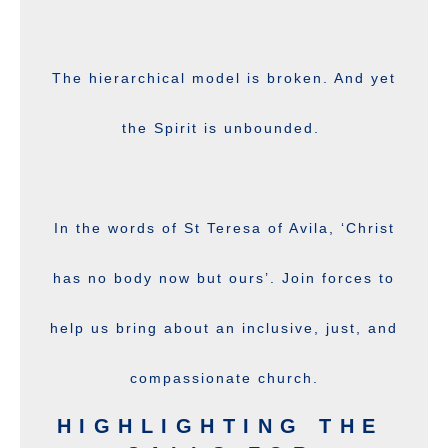
The hierarchical model is broken. And yet
the Spirit is unbounded.
In the words of St Teresa of Avila, ‘Christ
has no body now but ours’. Join forces to
help us bring about an inclusive, just, and
compassionate church.
HIGHLIGHTING THE