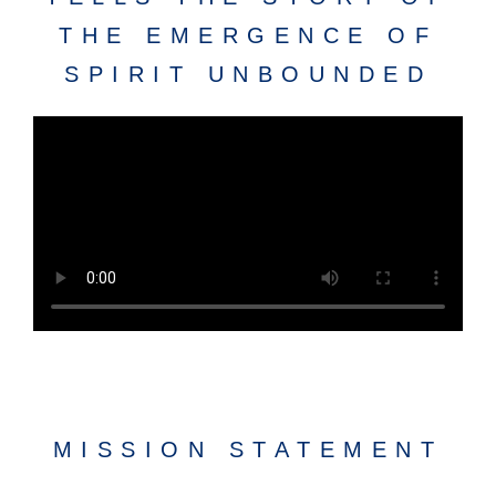
THE EMERGENCE OF
SPIRIT UNBOUNDED
MISSION STATEMENT​