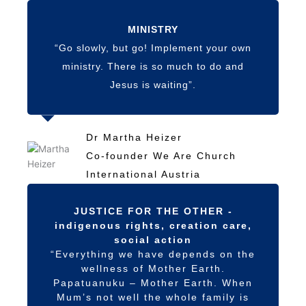
MINISTRY
“Go slowly, but go! Implement your own
ministry. There is so much to do and
Jesus is waiting”.
Dr Martha Heizer
Co-founder We Are Church
International Austria
JUSTICE FOR THE OTHER -
indigenous rights, creation care,
social action
“Everything we have depends on the
wellness of Mother Earth.
Papatuanuku – Mother Earth. When
Mum’s not well the whole family is