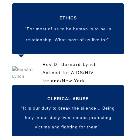
ETHICS
“For most of us to be human is to be in
relationship. What most of us live for”.
Rev Dr Bernárd Lynch
Activist for AIDS/HIV
Ireland/New York
CLERICAL ABUSE
“It is our duty to break the silence… Being
holy in our daily lives means protecting
victims and fighting for them”.