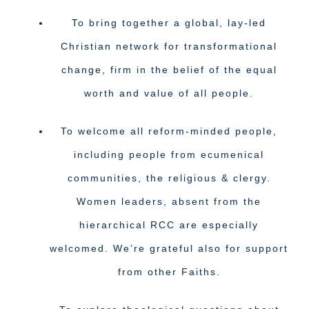
To bring together a global, lay-led
Christian network for transformational
change, firm in the belief of the equal
worth and value of all people.
To welcome all reform-minded people,
including people from ecumenical
communities, the religious & clergy.
Women leaders, absent from the
hierarchical RCC are especially
welcomed. We’re grateful also for support
from other Faiths.