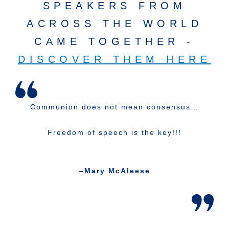
SPEAKERS FROM
ACROSS THE WORLD
CAME TOGETHER -
DISCOVER THEM HERE
Communion does not mean consensus…
Freedom of speech is the key!!!
–
Mary McAleese