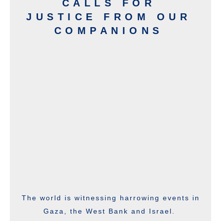
CALLS FOR
JUSTICE FROM OUR
COMPANIONS
The world is witnessing harrowing events in
Gaza, the West Bank and Israel.