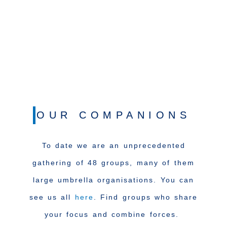
OUR COMPANIONS
To date we are an unprecedented
gathering of 48 groups, many of them
large umbrella organisations. You can
see us all
here
. Find groups who share
your focus and combine forces.