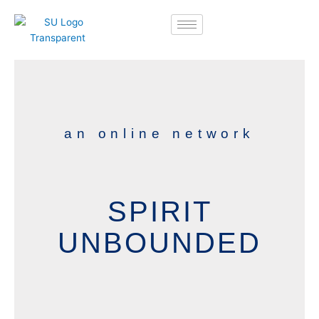
Skip
to
content
an online network
SPIRIT
UNBOUNDED