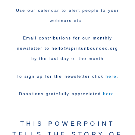
Use our calendar to alert people to your
webinars etc.
Email contributions for our monthly
newsletter to hello@spiritunbounded.org
by the last day of the month
To sign up for the newsletter click
here
.
Donations gratefully appreciated
here
.
THIS POWERPOINT
TELLS THE STORY OF