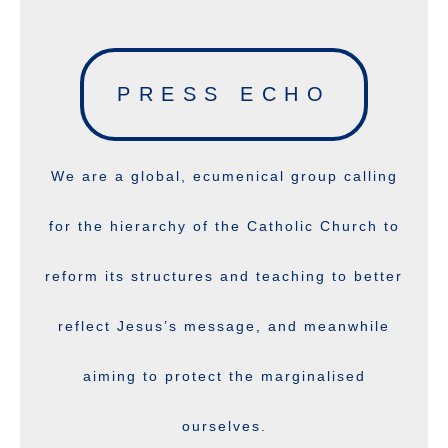
PRESS ECHO
We are a global, ecumenical group calling
for the hierarchy of the Catholic Church to
reform its structures and teaching to better
reflect Jesus’s message, and meanwhile
aiming to protect the marginalised
ourselves.