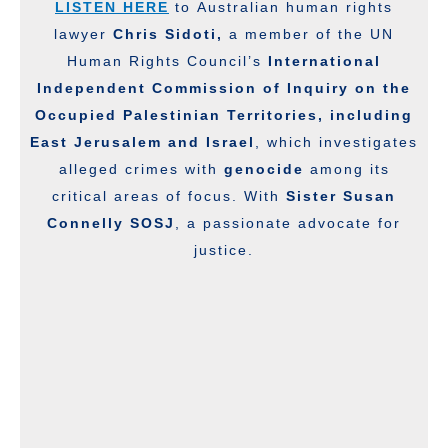
LISTEN HERE
to Australian human rights
lawyer
Chris Sidoti,
a member of the UN
Human Rights Council’s
International
Independent Commission of Inquiry on the
Occupied Palestinian Territories, including
East Jerusalem and Israel
, which investigates
alleged crimes with
genocide
among its
critical areas of focus. With
Sister Susan
Connelly SOSJ
, a passionate advocate for
justice.