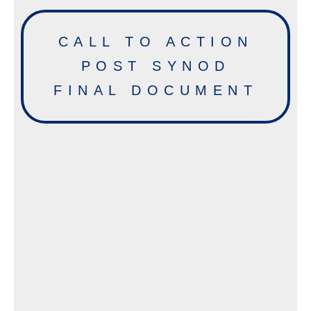
CALL TO ACTION
POST SYNOD
FINAL DOCUMENT