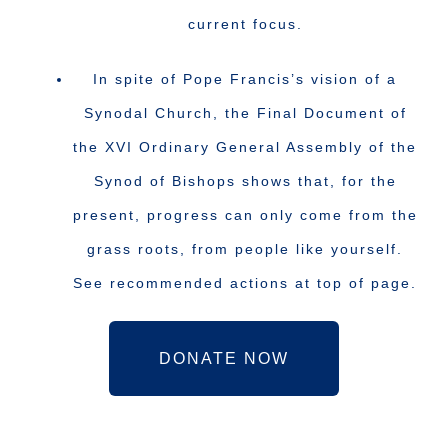
current focus.
In spite of Pope Francis’s vision of a
Synodal Church, the Final Document of
the XVI Ordinary General Assembly of the
Synod of Bishops shows that, for the
present, progress can only come from the
grass roots, from people like yourself.
See recommended actions at top of page.
DONATE NOW