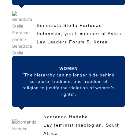
Benedicta Stella Fortunae
Indonesia, youth member of Asian
Lay Leaders Forum S. Korea
WOMEN
“The hierarchy can no longer hide behind
scripture, tradition, and freedom of
religion to justify the violation of women’s
rights”.
Nontando Hadebe
Lay feminist theologian, South
Africa