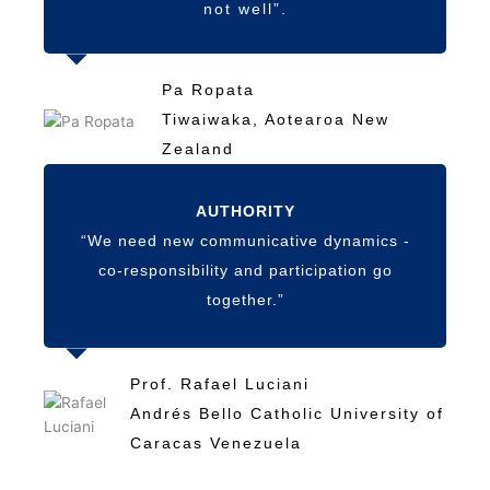
not well”.
Pa Ropata
Tiwaiwaka, Aotearoa New
Zealand
AUTHORITY
“We need new communicative dynamics -
co-responsibility and participation go
together.”
Prof. Rafael Luciani
Andrés Bello Catholic University of
Caracas Venezuela