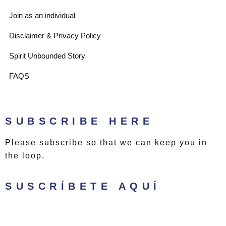
t
a
Join as an individual
e
g
Disclaimer & Privacy Policy
Spirit Unbounded Story
r
r
FAQS
a
m
SUBSCRIBE HERE
Please subscribe so that we can keep you in
the loop.
SUSCRÍBETE AQUÍ