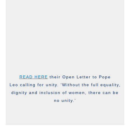
READ HERE
their Open Letter to Pope
Leo calling for unity. ‘Without the full equality,
dignity and inclusion of women, there can be
no unity.’