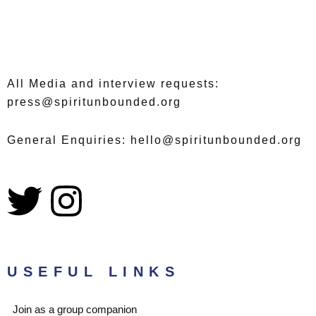
All Media and interview requests:
press@spiritunbounded.org
General Enquiries: hello@spiritunbounded.org
T
I
w
n
i
s
USEFUL LINKS
t
t
Join as a group companion