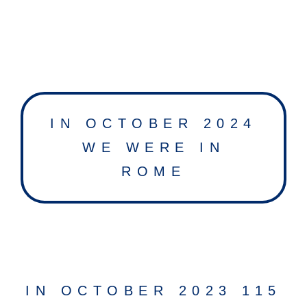
IN OCTOBER 2024
WE WERE IN
ROME
IN OCTOBER 2023 115