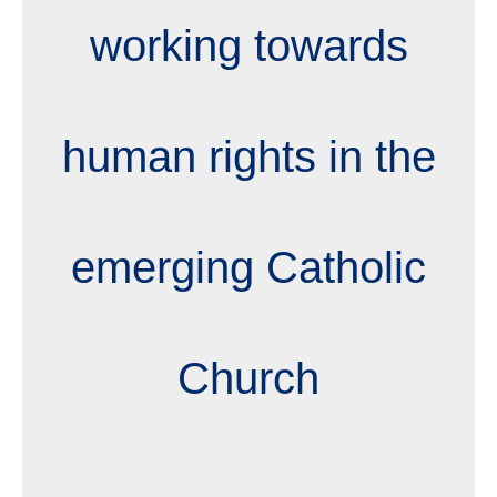
working towards
human rights in the
emerging Catholic
Church