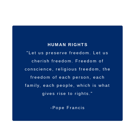
HUMAN RIGHTS
"Let us preserve freedom. Let us
cherish freedom. Freedom of
conscience, religious freedom, the
freedom of each person, each
family, each people, which is what
gives rise to rights."
-Pope Francis