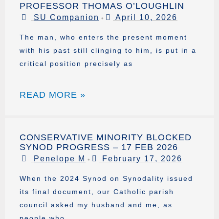
PROFESSOR THOMAS O’LOUGHLIN
SU Companion
April 10, 2026
•
The man, who enters the present moment
with his past still clinging to him, is put in a
critical position precisely as
READ MORE »
CONSERVATIVE MINORITY BLOCKED
SYNOD PROGRESS – 17 FEB 2026
Penelope M
February 17, 2026
•
When the 2024 Synod on Synodality issued
its final document, our Catholic parish
council asked my husband and me, as
people who