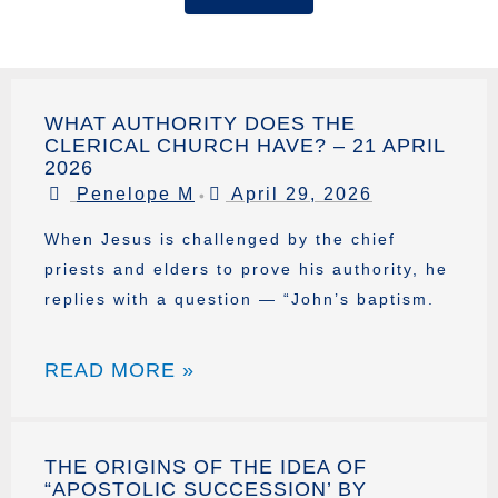
WHAT AUTHORITY DOES THE
CLERICAL CHURCH HAVE? – 21 APRIL
2026
Penelope M
April 29, 2026
•
When Jesus is challenged by the chief
priests and elders to prove his authority, he
replies with a question — “John’s baptism.
READ MORE »
THE ORIGINS OF THE IDEA OF
“APOSTOLIC SUCCESSION’ BY