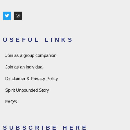
T
I
w
n
i
s
t
t
t
a
e
g
r
r
USEFUL LINKS
a
m
Join as a group companion
Join as an individual
Disclaimer & Privacy Policy
Spirit Unbounded Story
FAQS
SUBSCRIBE HERE