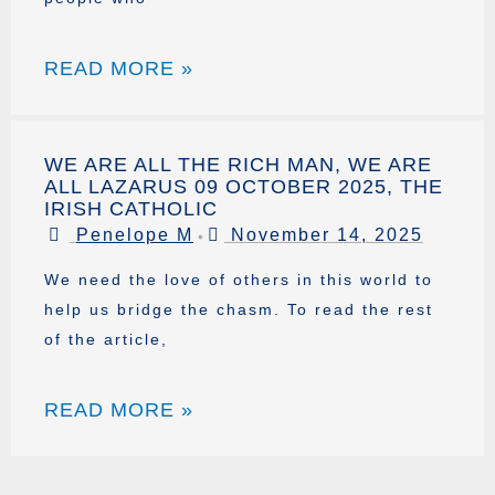
READ MORE »
WE ARE ALL THE RICH MAN, WE ARE
ALL LAZARUS 09 OCTOBER 2025, THE
IRISH CATHOLIC
Penelope M
November 14, 2025
•
We need the love of others in this world to
help us bridge the chasm. To read the rest
of the article,
READ MORE »