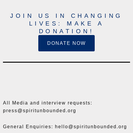
JOIN US IN CHANGING
LIVES: MAKE A
DONATION!
DONATE NOW
All Media and interview requests:
press@spiritunbounded.org
General Enquiries: hello@spiritunbounded.org