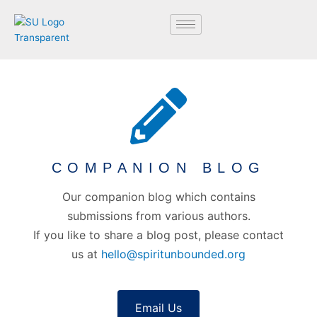
Skip
to
content
COMPANION BLOG
Our companion blog which contains
submissions from various authors.
If you like to share a blog post, please contact
us at
hello@spiritunbounded.org
Email Us