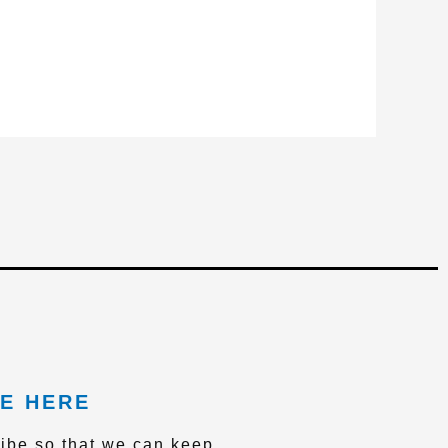
E HERE
ibe so that we can keep