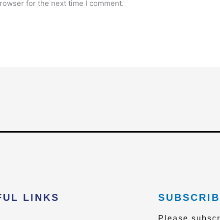
rowser for the next time I comment.
FUL LINKS
SUBSCRIB
Please subscr