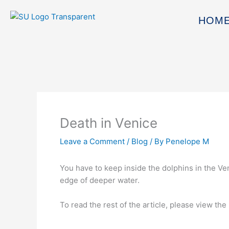
Skip
to
HOM
content
Death in Venice
Leave a Comment
/
Blog
/ By
Penelope M
You have to keep inside the dolphins in the Ven
edge of deeper water.
To read the rest of the article, please view the