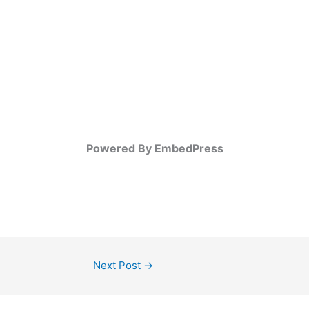
Powered By EmbedPress
Next Post
→