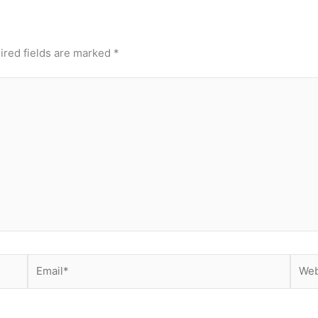
ired fields are marked
*
Email*
Webs