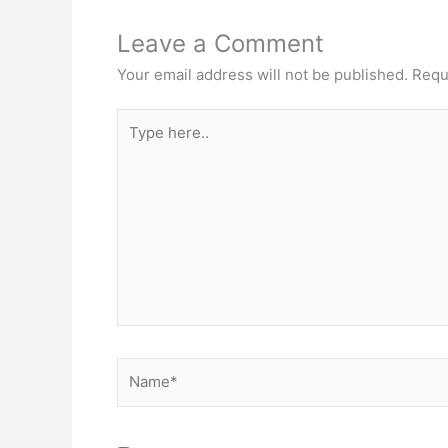
Leave a Comment
Your email address will not be published.
Requ
Type
here..
Name*