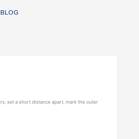
BLOG
rs, set a short distance apart, mark the outer