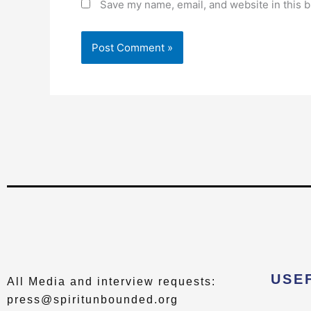
Save my name, email, and website in this b
USE
All Media and interview requests:
press@spiritunbounded.org