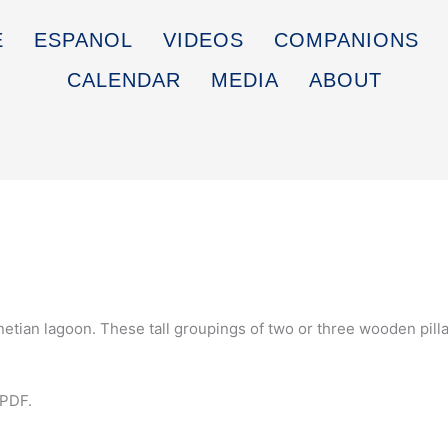
E
ESPANOL
VIDEOS
COMPANIONS
CALENDAR
MEDIA
ABOUT
etian lagoon. These tall groupings of two or three wooden pilla
 PDF.