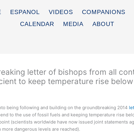
E
ESPANOL
VIDEOS
COMPANIONS
CALENDAR
MEDIA
ABOUT
eaking letter of bishops from all con
ficient to keep temperature rise below
to being following and building on the groundbreaking 2014
le
n end to the use of fossil fuels and keeping temperature rise bel
t point (scientists worldwide have now issued joint statements ag
h more dangerous levels are reached).