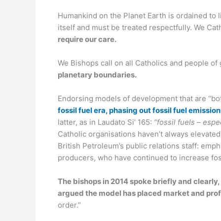
Humankind on the Planet Earth is ordained to li
itself and must be treated respectfully. We Ca
require our care.
We Bishops call on all Catholics and people of
planetary boundaries.
Endorsing models of development that are “both
fossil fuel era, phasing out fossil fuel emiss
latter, as in Laudato Si’ 165:
“fossil fuels – esp
Catholic organisations haven’t always elevated 
British Petroleum’s public relations staff: em
producers, who have continued to increase fossi
The bishops in 2014 spoke briefly and clearly
argued the model has placed market and pro
order.”