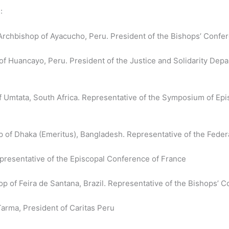
:
Archbishop of Ayacucho, Peru. President of the Bishops’ Confe
 Huancayo, Peru. President of the Justice and Solidarity Depa
 Umtata, South Africa. Representative of the Symposium of Ep
 of Dhaka (Emeritus), Bangladesh. Representative of the Feder
presentative of the Episcopal Conference of France
 of Feira de Santana, Brazil. Representative of the Bishops’ C
Tarma, President of Caritas Peru