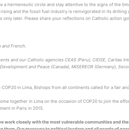
 a hermeneutic circle and stay attentive to the signs of the t
ising and the fossil fuel industry is reinvigorated in its drillin
s only later. Please share your reflections on Catholic action 
h and French.
inents and our Catholic agencies CEAS (Peru), CIDSE, Caritas I
), Development and Peace (Canada), MISEREOR (Germany), Secour
 COP20 in Lima, Bishops from all continents called for a fair a
ome together in Lima on the occasion of COP20 to join the effo
ement in Paris in 2015.
e work closely with the most vulnerable communities and the 
 them. Our message to political leaders and all people of good