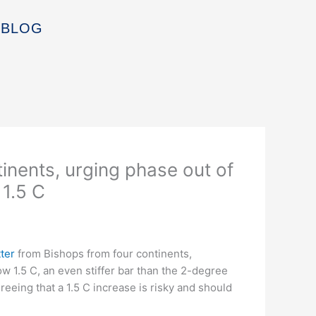
BLOG
tinents, urging phase out of
 1.5 C
tter
from Bishops from four continents,
ow 1.5 C, an even stiffer bar than the 2-degree
reeing that a 1.5 C increase is risky and should