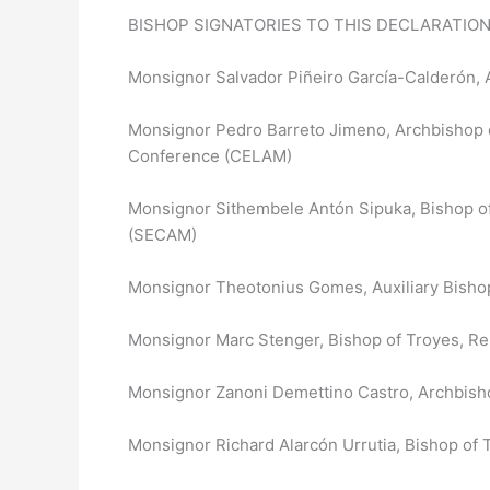
BISHOP SIGNATORIES TO THIS DECLARATION
Monsignor Salvador Piñeiro García-Calderón, 
Monsignor Pedro Barreto Jimeno, Archbishop of
Conference (CELAM)
Monsignor Sithembele Antón Sipuka, Bishop of
(SECAM)
Monsignor Theotonius Gomes, Auxiliary Bishop
Monsignor Marc Stenger, Bishop of Troyes, Re
Monsignor Zanoni Demettino Castro, Archbishop
Monsignor Richard Alarcón Urrutia, Bishop of 