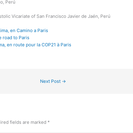
o, Perú
tolic Vicariate of San Francisco Javier de Jaén, Perú
Lima, en Camino a Paris
e road to Paris
ma, en route pour la COP21 à Paris
Next Post
→
ired fields are marked
*