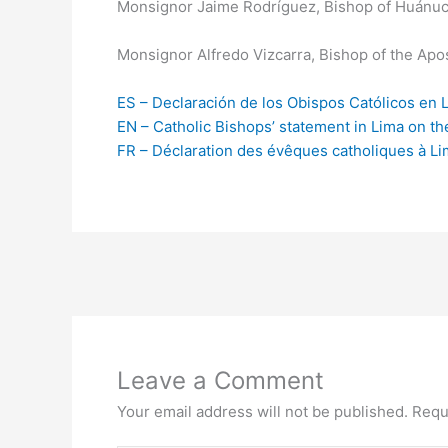
Monsignor Jaime Rodríguez, Bishop of Huánuc
Monsignor Alfredo Vizcarra, Bishop of the Apos
ES – Declaración de los Obispos Católicos en 
EN – Catholic Bishops’ statement in Lima on th
FR – Déclaration des évêques catholiques à Li
Leave a Comment
Your email address will not be published.
Requ