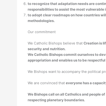
to recognize that adaptation needs are conti
responsibilities to assist the most vulnerab
to adopt clear roadmaps on how countries wi
methodologies.
Our commitment
We Catholic Bishops believe that
Creation is l
security and nutrition.
We Catholic Bishops commit ourselves to develo
appropriation and enables us to be respectful 
We Bishops want to accompany the political p
We are convinced that
everyone has a capacit
We Bishops call on all Catholics and people of 
respecting planetary boundaries.