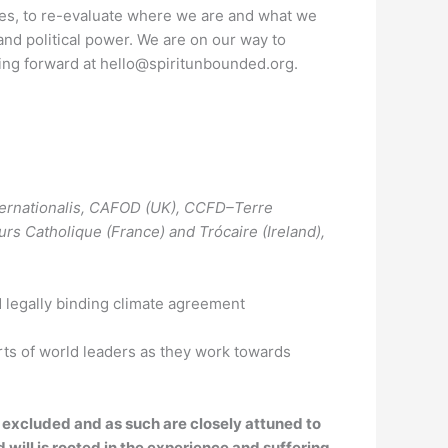
imes, to re-evaluate where we are and what we
g and political power. We are on our way to
going forward at hello@spiritunbounded.org.
nternationalis, CAFOD (UK), CCFD–Terre
s Catholique (France) and Trócaire (Ireland),
nd legally binding climate agreement
rts of world leaders as they work towards
excluded and as such are closely attuned to
 will is rooted in the experience and suffering