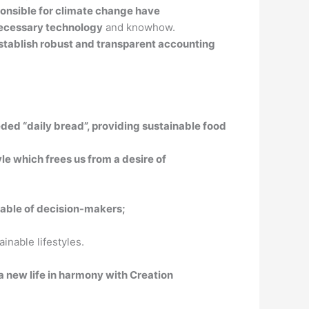
ponsible for climate change have
 necessary technology
and knowhow.
stablish robust and transparent accounting
needed “daily bread”, providing sustainable food
le which frees us from a desire of
 table of decision-makers;
nable lifestyles.
 a new life in harmony with Creation