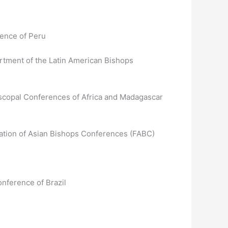
rence of Peru
rtment of the Latin American Bishops
iscopal Conferences of Africa and Madagascar
ation of Asian Bishops Conferences (FABC)
onference of Brazil