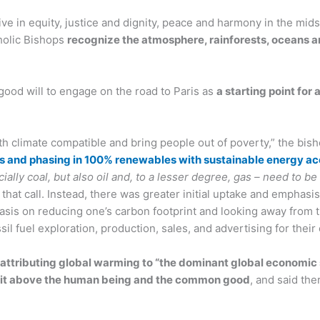
ve in equity, justice and dignity, peace and harmony in the mid
tholic Bishops
recognize the atmosphere, rainforests, oceans a
 good will to engage on the road to Paris as
a starting point for
 climate compatible and bring people out of poverty,” the bish
ions and phasing in 100% renewables with sustainable energy acc
ecially coal, but also oil and, to a lesser degree, gas – need to 
that call. Instead, there was greater initial uptake and emphasis
phasis on reducing one’s carbon footprint and looking away from
l fuel exploration, production, sales, and advertising for their
, attributing global warming to “the dominant global economic
fit above the human being and the common good
, and said the