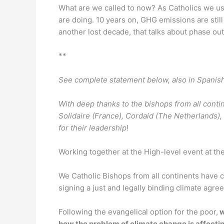
What are we called to now? As Catholics we use
are doing. 10 years on, GHG emissions are still r
another lost decade, that talks about phase out
**
See complete statement below, also in Spanis
With deep thanks to the bishops from all cont
Solidaire (France), Cordaid (The Netherlands
for their leadership
!
Working together at the High-level event at the
We Catholic Bishops from all continents have c
signing a just and legally binding climate agre
Following the evangelical option for the poor,
w
how the problem of climate change is affecting