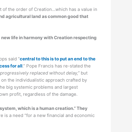
st of the order of Creation…which has a value in
nd agricultural land as common good that
 a new life in harmony with Creation respecting
ops said “
central to this is to put an end to the
ess for all
.” Pope Francis has re-stated the
be progressively replaced without delay,”
but
 on the individualistic approach crafted by
 the big systemic problems and largest
 own profit, regardless of the damage.
 system, which is a human creation.” They
re is a need “for a new financial and economic