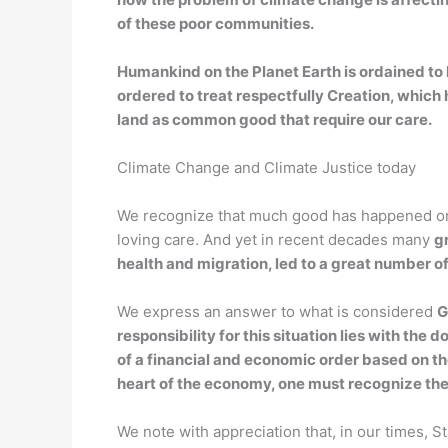
of these poor communities.
Humankind on the Planet Earth is ordained to l
ordered to treat respectfully Creation, which 
land as common good that require our care.
Climate Change and Climate Justice today
We recognize that much good has happened on E
loving care. And yet in recent decades many
g
health and migration, led to a great number o
We express an answer to what is considered
G
responsibility for this situation lies with th
of a financial and economic order based on t
heart of the economy, one must recognize the 
We note with appreciation that, in our times, S