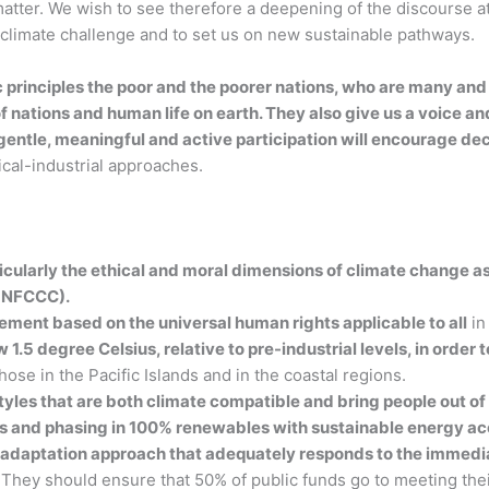
s matter. We wish to see therefore a deepening of the discourse 
climate challenge and to set us on new sustainable pathways.
ic principles the poor and the poorer nations, who are many a
 nations and human life on earth. They also give us a voice an
 gentle, meaningful and active participation will encourage 
al-industrial approaches.
icularly the ethical and moral dimensions of climate change as 
(UNFCCC).
eement based on the universal human rights applicable to all
in
1.5 degree Celsius, relative to pre-industrial levels, in order 
those in the Pacific Islands and in the coastal regions.
les that are both climate compatible and bring people out of po
ions and phasing in 100% renewables with sustainable energy acc
adaptation approach that adequately responds to the immedia
They should ensure that 50% of public funds go to meeting thei