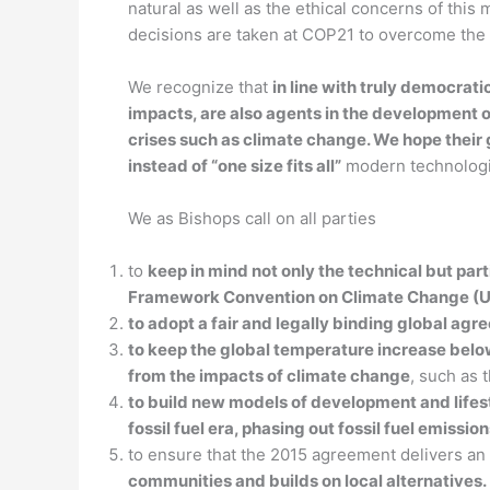
natural as well as the ethical concerns of thi
decisions are taken at COP21 to overcome the 
We recognize that
in line with truly democrat
impacts, are also agents in the development of
crises such as climate change. We hope their
instead of “one size fits all”
modern technologic
We as Bishops call on all parties
to
keep in mind not only the technical but part
Framework Convention on Climate Change 
to adopt a fair and legally binding global agr
to keep the global temperature increase below 
from the impacts of climate change
, such as 
to build new models of development and lifesty
fossil fuel era, phasing out fossil fuel emiss
to ensure that the 2015 agreement delivers an
communities and builds on local alternatives.