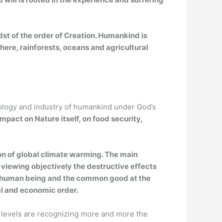
dst of the order of Creation. Humankind is
here, rainforests, oceans and agricultural
ology and industry of humankind under God’s
mpact on Nature itself, on food security,
on of global climate warming. The main
n viewing objectively the destructive effects
the human being and the common good at the
al and economic order.
ll levels are recognizing more and more the