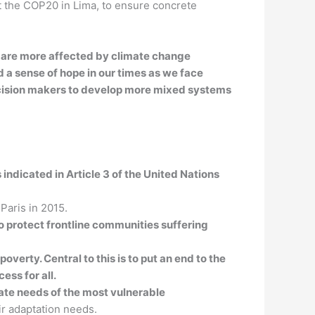
at the COP20 in Lima, to ensure concrete
nd are more affected by climate change
d a sense of hope in our times as we face
decision makers to develop more mixed systems
indicated in Article 3 of the United Nations
 Paris in 2015.
to protect frontline communities suffering
verty. Central to this is to put an end to the
ess for all.
te needs of the most vulnerable
r adaptation needs.