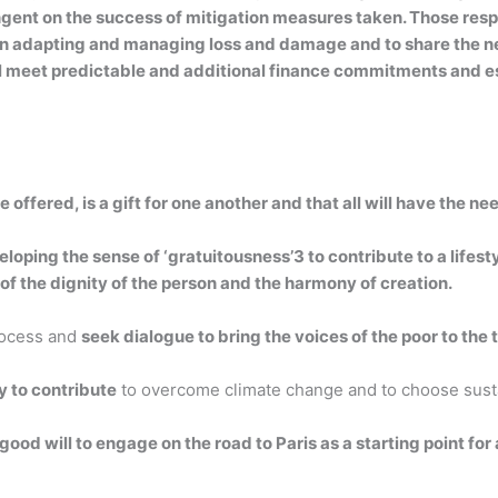
ngent on the success of mitigation measures taken. Those res
le in adapting and managing loss and damage and to share the
ll meet predictable and additional finance commitments and e
ife offered, is a gift for one another and that all will have the 
ping the sense of ‘gratuitousness’3 to contribute to a lifesty
of the dignity of the person and the harmony of creation.
rocess and
seek dialogue to bring the voices of the poor to the
y to contribute
to overcome climate change and to choose sustai
good will to engage on the road to Paris as a starting point for