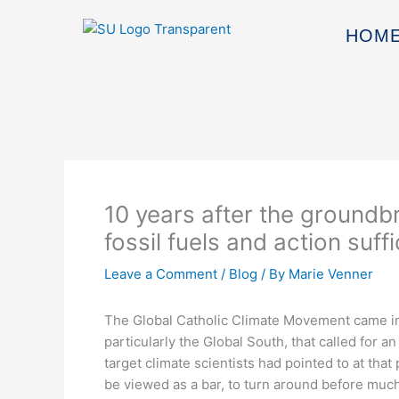
Skip
to
HOM
content
10 years after the groundbr
fossil fuels and action suf
Leave a Comment
/
Blog
/ By
Marie Venner
The Global Catholic Climate Movement came in
particularly the Global South, that called for a
target climate scientists had pointed to at tha
be viewed as a bar, to turn around before muc