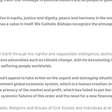
ive in equity, justice and dignity, peace and harmony in the mi
has a value in itself. We Catholic Bishops recognize the atmosp
arth through the rightful and responsible intelligence, techn
rave adversities such as climate change, with its devastating i
f suffering people worldwide.
od’s appeal to take action on the urgent and damaging situati
e dominant global economic system, which is a human creation. I
he primacy of the market and profit, which has failed to put 
systemic failures of this order and the need for a new financi
tates, Religions and Groups of Civil Society and individuals at a