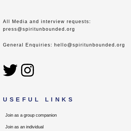
All Media and interview requests:
press@spiritunbounded.org
General Enquiries: hello@spiritunbounded.org
T
I
w
n
i
s
USEFUL LINKS
t
t
Join as a group companion
t
a
Join as an individual