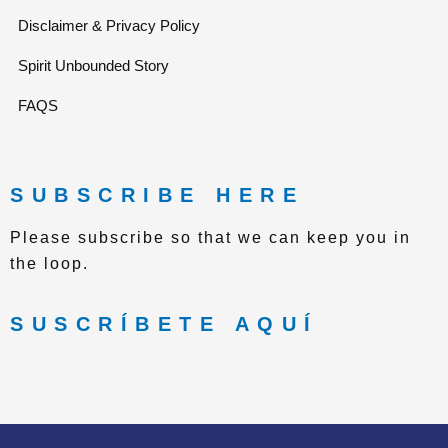
e
g
Disclaimer & Privacy Policy
Spirit Unbounded Story
r
r
FAQS
a
m
SUBSCRIBE HERE
Please subscribe so that we can keep you in
the loop.
SUSCRÍBETE AQUÍ