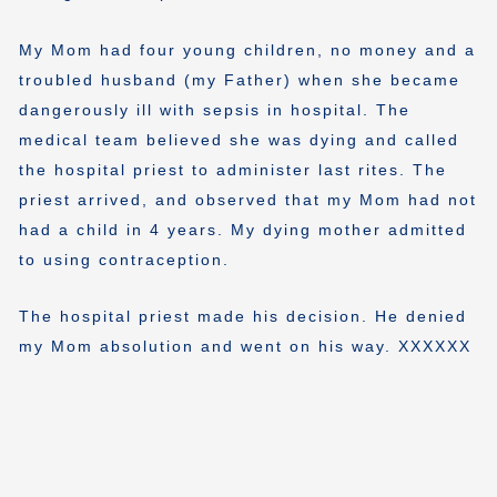
My Mom had four young children, no money and a
troubled husband (my Father) when she became
dangerously ill with sepsis in hospital. The
medical team believed she was dying and called
the hospital priest to administer last rites. The
priest arrived, and observed that my Mom had not
had a child in 4 years. My dying mother admitted
to using contraception.
The hospital priest made his decision. He denied
my Mom absolution and went on his way. XXXXXX