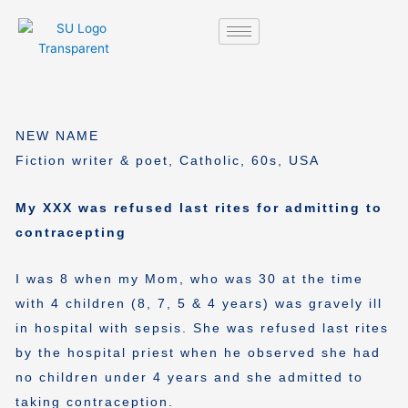
Skip
to
content
NEW NAME
Fiction writer & poet, Catholic, 60s, USA
My XXX was refused last rites for admitting to
contracepting
I was 8 when my Mom, who was 30 at the time
with 4 children (8, 7, 5 & 4 years) was gravely ill
in hospital with sepsis. She was refused last rites
by the hospital priest when he observed she had
no children under 4 years and she admitted to
taking contraception.