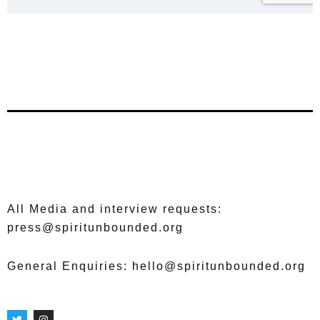
All Media and interview requests:
press@spiritunbounded.org
General Enquiries: hello@spiritunbounded.org
T
I