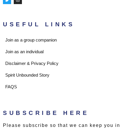
w
n
i
s
t
t
t
a
e
g
r
r
USEFUL LINKS
a
m
Join as a group companion
Join as an individual
Disclaimer & Privacy Policy
Spirit Unbounded Story
FAQS
SUBSCRIBE HERE
Please subscribe so that we can keep you in