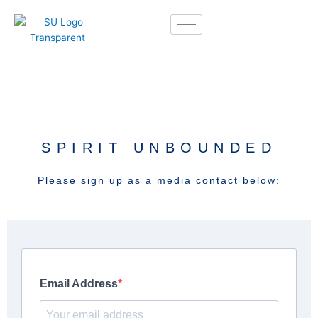
Skip
to
content
SPIRIT UNBOUNDED
Please sign up as a media contact below: