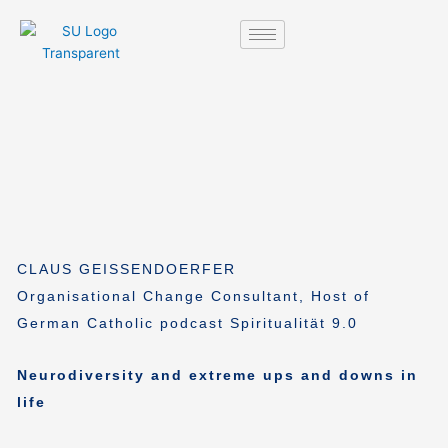
Skip
to
content
CLAUS GEISSENDOERFER
Organisational Change Consultant, Host of
German Catholic podcast Spiritualität 9.0
Neurodiversity and extreme ups and downs in
life