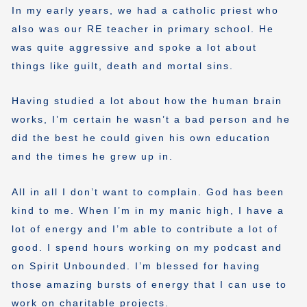
In my early years, we had a catholic priest who
also was our RE teacher in primary school. He
was quite aggressive and spoke a lot about
things like guilt, death and mortal sins.
Having studied a lot about how the human brain
works, I’m certain he wasn’t a bad person and he
did the best he could given his own education
and the times he grew up in.
All in all I don’t want to complain. God has been
kind to me. When I’m in my manic high, I have a
lot of energy and I’m able to contribute a lot of
good. I spend hours working on my podcast and
on Spirit Unbounded. I’m blessed for having
those amazing bursts of energy that I can use to
work on charitable projects.