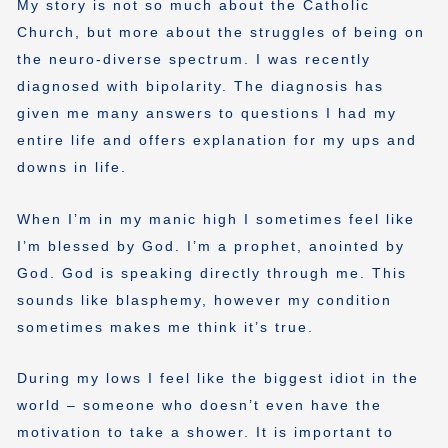
My story is not so much about the Catholic
Church, but more about the struggles of being on
the neuro-diverse spectrum. I was recently
diagnosed with bipolarity. The diagnosis has
given me many answers to questions I had my
entire life and offers explanation for my ups and
downs in life.
When I’m in my manic high I sometimes feel like
I’m blessed by God. I’m a prophet, anointed by
God. God is speaking directly through me. This
sounds like blasphemy, however my condition
sometimes makes me think it’s true.
During my lows I feel like the biggest idiot in the
world – someone who doesn’t even have the
motivation to take a shower. It is important to