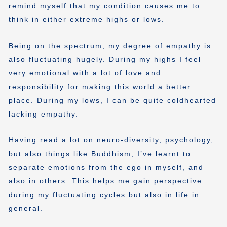
remind myself that my condition causes me to
think in either extreme highs or lows.
Being on the spectrum, my degree of empathy is
also fluctuating hugely. During my highs I feel
very emotional with a lot of love and
responsibility for making this world a better
place. During my lows, I can be quite coldhearted
lacking empathy.
Having read a lot on neuro-diversity, psychology,
but also things like Buddhism, I’ve learnt to
separate emotions from the ego in myself, and
also in others. This helps me gain perspective
during my fluctuating cycles but also in life in
general.