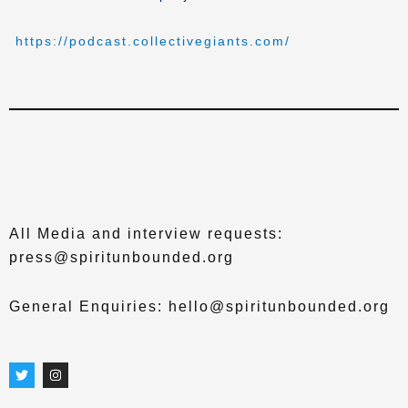
https://podcast.collectivegiants.com/
All Media and interview requests:
press@spiritunbounded.org
General Enquiries: hello@spiritunbounded.org
T
I
w
n
i
s
t
t