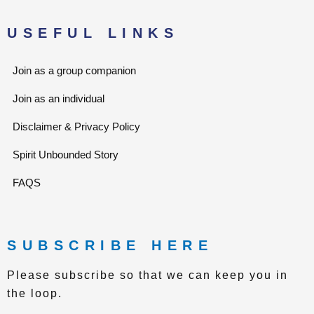
t
a
e
g
r
r
USEFUL LINKS
a
m
Join as a group companion
Join as an individual
Disclaimer & Privacy Policy
Spirit Unbounded Story
FAQS
SUBSCRIBE HERE
Please subscribe so that we can keep you in
the loop.